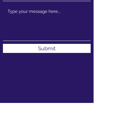
Submit
1 Venda St, Sebenza, Edenvale, 1609, South