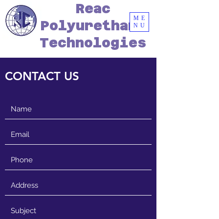
Reac
ME
Polyurethane
NU
Technologies
CONTACT US