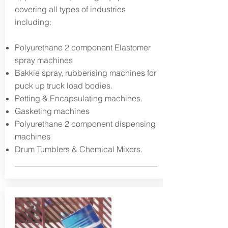
covering all types of industries
including:
Polyurethane 2 component Elastomer
spray machines
Bakkie spray, rubberising machines for
puck up truck load bodies.
Potting & Encapsulating machines.
Gasketing machines
Polyurethane 2 component dispensing
machines
Drum Tumblers & Chemical Mixers.