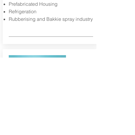
Prefabricated Housing
Refrigeration
Rubberising and Bakkie spray industry
Static mixers, cartridges &
Dispensers
The Reac static mixers include the