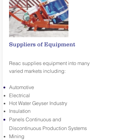
Suppliers of Equipment
Reac supplies equipment into many
varied markets including:
Automotive
Electrical
Hot Water Geyser Industry
Insulation
Panels Continuous and
Discontinuous Production Systems
Mining