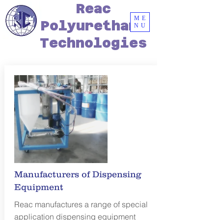
Reac
ME
Polyurethane
NU
Technologies
Manufacturers of Dispensing
Equipment
Reac manufactures a range of special
application dispensing equipment